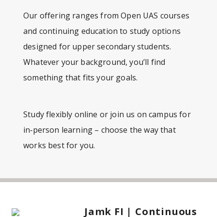
Our offering ranges from Open UAS courses
and continuing education to study options
designed for upper secondary students.
Whatever your background, you’ll find
something that fits your goals.
Study flexibly online or join us on campus for
in‑person learning – choose the way that
works best for you.
Jamk FI | Continuous