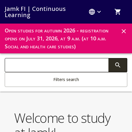
Jamk FI | Continuous
Learning
Open studies for autumn 2026 - registration
opens on July 31, 2026, at 9 a.m. (at 10 a.m.
Notifications
Social and health care studies)
Search filters
Changing the text triggers search
Filters search
Welcome to study