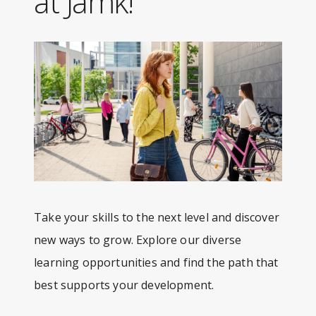
at Jamk!
Take your skills to the next level and discover
new ways to grow. Explore our diverse
learning opportunities and find the path that
best supports your development.