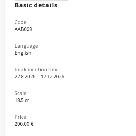
Basic details
Code
AAB009
Language
English
Implemention time
27.8.2026 – 17.12.2026
Scale
18.5 cr
Price
200,00 €