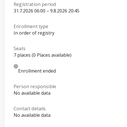
Registration period
31.7.2026 06:00 – 9.8.2026 20:45
Enrollment type
In order of registry
Seats
7 places (0 Places available)
Enrollment ended
Person responsible
No available data
Contact details
No available data