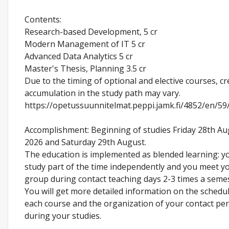
Contents:
Research-based Development, 5 cr
Modern Management of IT 5 cr
Advanced Data Analytics 5 cr
Master's Thesis, Planning 3.5 cr
Due to the timing of optional and elective courses, cr
accumulation in the study path may vary.
https://opetussuunnitelmat.peppi.jamk.fi/4852/en/59
Accomplishment: Beginning of studies Friday 28th Au
2026 and Saturday 29th August.
The education is implemented as blended learning: y
study part of the time independently and you meet y
group during contact teaching days 2-3 times a semes
You will get more detailed information on the schedul
each course and the organization of your contact pe
during your studies.