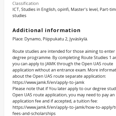
Classification
ICT, Studies in English, opinfi, Master's level, Part-ti
studies
Additional information
Place: Dynamo, Piippukatu 2, Jyväskylä.
Route studies are intended for those aiming to enter
degree programme. By completing Route Studies 1 an
you can apply to JAMK through the Open UAS route
application without an entrance exam. More informa
about the Open UAS route separate application:
https://www.jamk.fi/en/apply-to-jamk
Please note that if You later apply to our degree stud
Open UAS route application, you may need to pay an
application fee and if accepted, a tuition fee:
https://www.jamk.fi/en/apply-to-jamk/how-to-apply/t
fees-and-scholarships