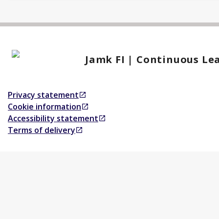
Jamk FI | Continuous Le
Privacy statement
Opens in a new tab
Cookie information
Opens in a new tab
Accessibility statement
Opens in a new tab
Terms of delivery
Opens in a new tab