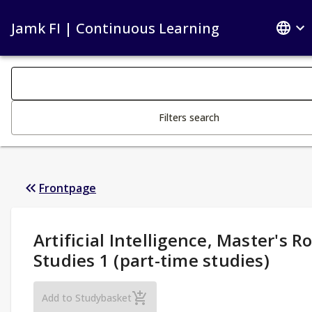
Jamk FI | Continuous Learning
Search filters
Changing the text triggers search
Filters search
Frontpage
Study Details
:
Artificial Intelligence, Master's R
Studies 1 (part-time studies)
Artificial Intelligence, Master's Route Stud
Add to Studybasket