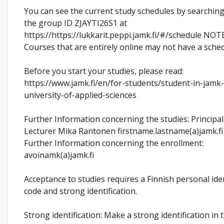
You can see the current study schedules by searching
the group ID ZJAYTI26S1 at
https://https://lukkarit.peppi.jamk.fi/#/schedule NOTE
Courses that are entirely online may not have a sched
Before you start your studies, please read:
https://www.jamk.fi/en/for-students/student-in-jamk
university-of-applied-sciences
Further Information concerning the studies: Principal
Lecturer Mika Rantonen firstname.lastname(a)jamk.fi
Further Information concerning the enrollment:
avoinamk(a)jamk.fi
Acceptance to studies requires a Finnish personal ide
code and strong identification.
Strong identification: Make a strong identification in 