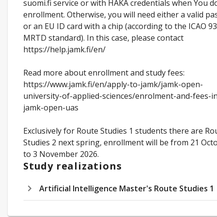
suomi.fi service or with HAKA credentials when You d
enrollment. Otherwise, you will need either a valid pa
or an EU ID card with a chip (according to the ICAO 93
MRTD standard). In this case, please contact
https://help.jamk.fi/en/
Read more about enrollment and study fees:
https://www.jamk.fi/en/apply-to-jamk/jamk-open-
university-of-applied-sciences/enrolment-and-fees-i
jamk-open-uas
Exclusively for Route Studies 1 students there are Ro
Studies 2 next spring, enrollment will be from 21 Oct
to 3 November 2026.
Study realizations
Artificial Intelligence Master's Route Studies 1