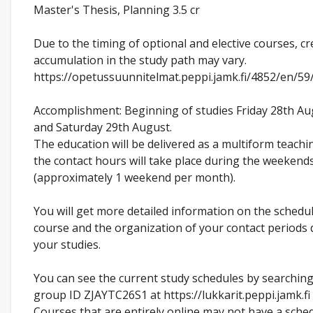
Master's Thesis, Planning 3.5 cr
Due to the timing of optional and elective courses, cr
accumulation in the study path may vary.
https://opetussuunnitelmat.peppi.jamk.fi/4852/en/5
Accomplishment: Beginning of studies Friday 28th A
and Saturday 29th August.
The education will be delivered as a multiform teach
the contact hours will take place during the weekend
(approximately 1 weekend per month).
You will get more detailed information on the schedu
course and the organization of your contact periods 
your studies.
You can see the current study schedules by searching
group ID ZJAYTC26S1 at https://lukkarit.peppi.jamk.f
Courses that are entirely online may not have a sched