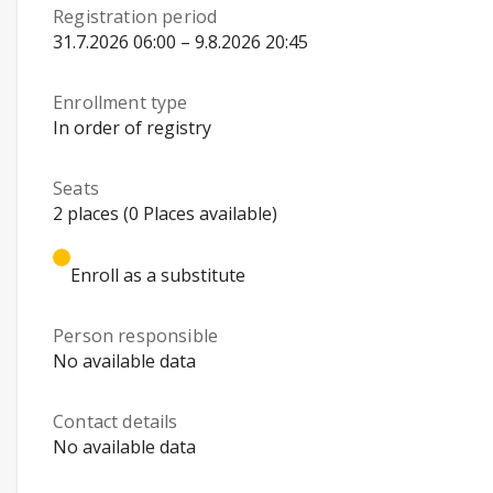
Registration period
31.7.2026 06:00 – 9.8.2026 20:45
Enrollment type
In order of registry
Seats
2 places (0 Places available)
Enroll as a substitute
Person responsible
No available data
Contact details
No available data