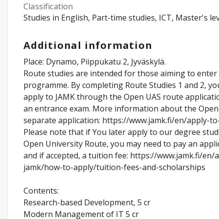
Classification
Studies in English, Part-time studies, ICT, Master's lev
Additional information
Place: Dynamo, Piippukatu 2, Jyväskylä.
Route studies are intended for those aiming to enter
programme. By completing Route Studies 1 and 2, yo
apply to JAMK through the Open UAS route applicati
an entrance exam. More information about the Open
separate application: https://www.jamk.fi/en/apply-t
Please note that if You later apply to our degree stud
Open University Route, you may need to pay an appli
and if accepted, a tuition fee: https://www.jamk.fi/en/
jamk/how-to-apply/tuition-fees-and-scholarships
Contents:
Research-based Development, 5 cr
Modern Management of IT 5 cr