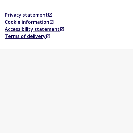
Privacy statement
Opens in a new tab
Cookie information
Opens in a new tab
Accessibility statement
Opens in a new tab
Terms of delivery
Opens in a new tab