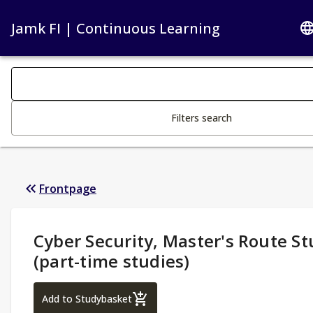
Jamk FI | Continuous Learning
Search filters
Changing the text triggers search
Filters search
Frontpage
Study Details
:
Cyber Security, Master's Route St
(part-time studies)
Cyber Security, Master's Route Studies 1 (
Add to Studybasket