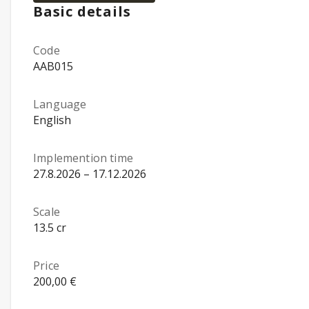
Basic details
Code
AAB015
Language
English
Implemention time
27.8.2026 – 17.12.2026
Scale
13.5 cr
Price
200,00 €