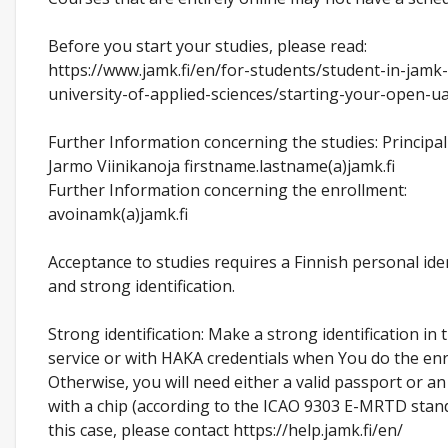
Before you start your studies, please read:
https://www.jamk.fi/en/for-students/student-in-jamk
university-of-applied-sciences/starting-your-open-u
Further Information concerning the studies: Principal
Jarmo Viinikanoja firstname.lastname(a)jamk.fi
Further Information concerning the enrollment:
avoinamk(a)jamk.fi
Acceptance to studies requires a Finnish personal ide
and strong identification.
Strong identification: Make a strong identification in 
service or with HAKA credentials when You do the enr
Otherwise, you will need either a valid passport or an
with a chip (according to the ICAO 9303 E-MRTD stand
this case, please contact https://help.jamk.fi/en/