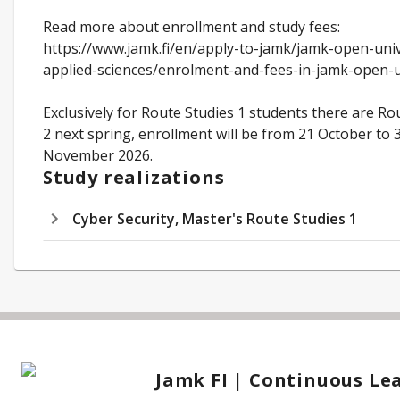
Read more about enrollment and study fees:
https://www.jamk.fi/en/apply-to-jamk/jamk-open-univ
applied-sciences/enrolment-and-fees-in-jamk-open-
Exclusively for Route Studies 1 students there are Ro
2 next spring, enrollment will be from 21 October to 
November 2026.
Study realizations
Cyber Security, Master's Route Studies 1
Jamk FI | Continuous Le