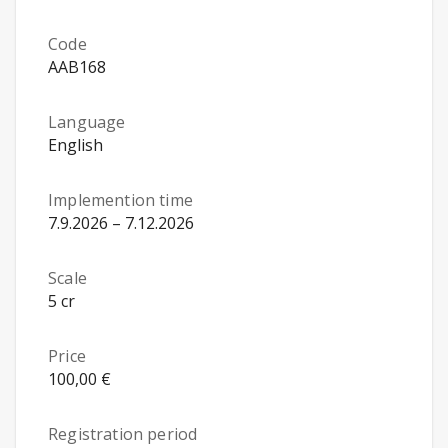
Code
AAB168
Language
English
Implemention time
7.9.2026 – 7.12.2026
Scale
5 cr
Price
100,00 €
Registration period