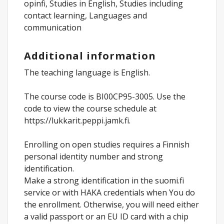
opinfi, Studies in English, Studies including
contact learning, Languages and
communication
Additional information
The teaching language is English.
The course code is BI00CP95-3005. Use the
code to view the course schedule at
https://lukkarit.peppi.jamk.fi.
Enrolling on open studies requires a Finnish
personal identity number and strong
identification.
Make a strong identification in the suomi.fi
service or with HAKA credentials when You do
the enrollment. Otherwise, you will need either
a valid passport or an EU ID card with a chip