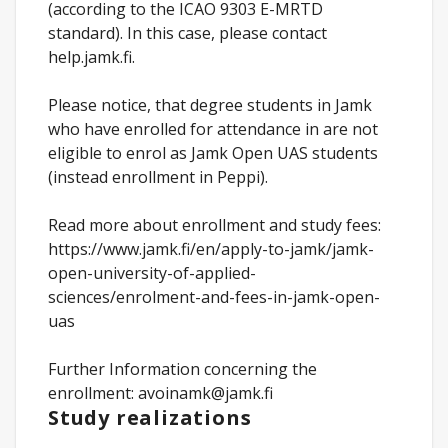
(according to the ICAO 9303 E-MRTD
standard). In this case, please contact
help.jamk.fi.
Please notice, that degree students in Jamk
who have enrolled for attendance in are not
eligible to enrol as Jamk Open UAS students
(instead enrollment in Peppi).
Read more about enrollment and study fees:
https://www.jamk.fi/en/apply-to-jamk/jamk-
open-university-of-applied-
sciences/enrolment-and-fees-in-jamk-open-
uas
Further Information concerning the
enrollment: avoinamk@jamk.fi
Study realizations