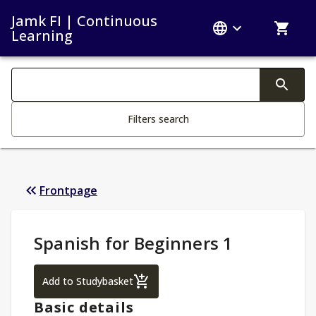
Jamk FI | Continuous
Learning
Search filters
Changing the text triggers search
Filters search
Frontpage
Study Details
:
Spanish for Beginners 1
Spanish for Beginners 1
Add to Studybasket
Basic details