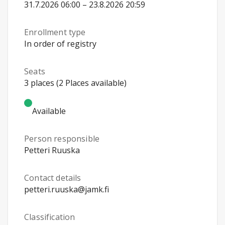
31.7.2026 06:00 – 23.8.2026 20:59
Enrollment type
In order of registry
Seats
3 places (2 Places available)
Available
Person responsible
Petteri Ruuska
Contact details
petteri.ruuska@jamk.fi
Classification