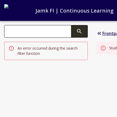
Jamk FI | Continuous Learning
Search filters
Frontp
Changing the text triggers search
Stud
An error occurred during the search
filter function