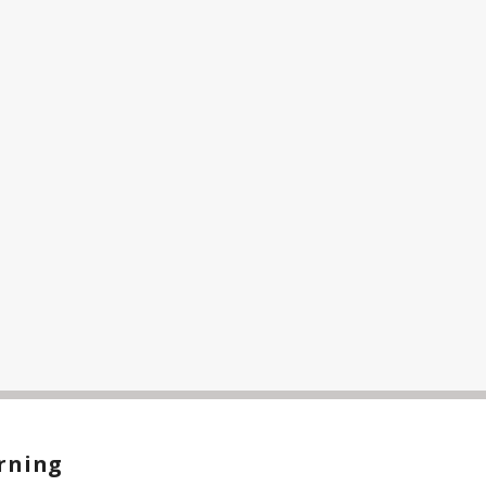
rning