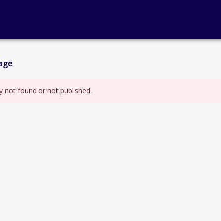
age
y not found or not published.