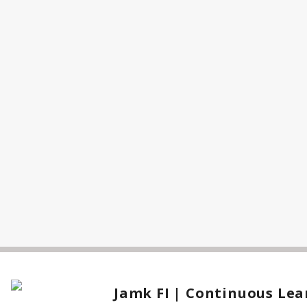
Jamk FI | Continuous Lea