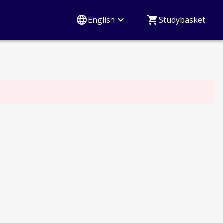
English
Studybasket