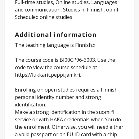
Full-time studies, Online studies, Languages
and communication, Studies in Finnish, opinfi,
Scheduled online studies
Additional information
The teaching language is Finnish.x
The course code is BI00CP96-3003. Use the
code to view the course schedule at
https://lukkarit.peppi.jamk.fi.
Enrolling on open studies requires a Finnish
personal identity number and strong
identification.
Make a strong identification in the suomi.fi
service or with HAKA credentials when You do
the enrollment. Otherwise, you will need either
a valid passport or an EU ID card with a chip