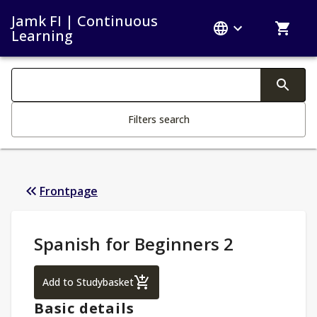
Jamk FI | Continuous
Learning
Search filters
Changing the text triggers search
Filters search
Frontpage
Study Details
:
Spanish for Beginners 2
Spanish for Beginners 2
Add to Studybasket
Basic details