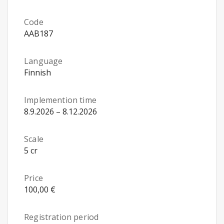
Code
AAB187
Language
Finnish
Implemention time
8.9.2026 – 8.12.2026
Scale
5 cr
Price
100,00 €
Registration period