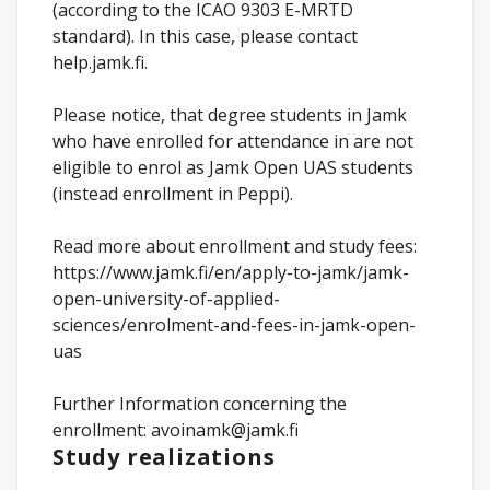
(according to the ICAO 9303 E-MRTD
standard). In this case, please contact
help.jamk.fi.
Please notice, that degree students in Jamk
who have enrolled for attendance in are not
eligible to enrol as Jamk Open UAS students
(instead enrollment in Peppi).
Read more about enrollment and study fees:
https://www.jamk.fi/en/apply-to-jamk/jamk-
open-university-of-applied-
sciences/enrolment-and-fees-in-jamk-open-
uas
Further Information concerning the
enrollment: avoinamk@jamk.fi
Study realizations