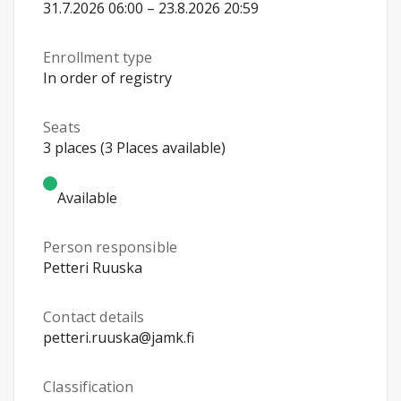
31.7.2026 06:00 – 23.8.2026 20:59
Enrollment type
In order of registry
Seats
3 places (3 Places available)
Available
Person responsible
Petteri Ruuska
Contact details
petteri.ruuska@jamk.fi
Classification