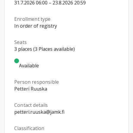
31.7.2026 06:00 – 23.8.2026 20:59
Enrollment type
In order of registry
Seats
3 places (3 Places available)
Available
Person responsible
Petteri Ruuska
Contact details
petteri.ruuska@jamk.fi
Classification