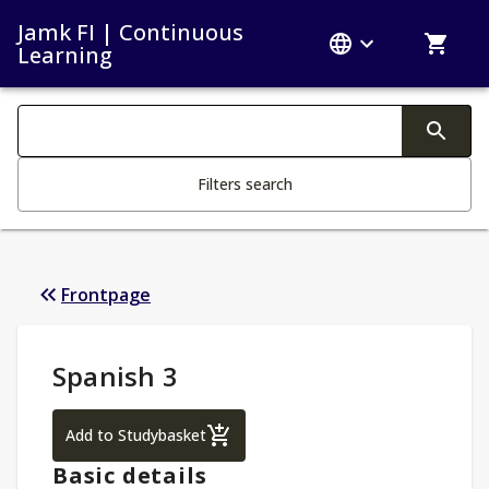
Jamk FI | Continuous
Learning
Search filters
Changing the text triggers search
Filters search
Frontpage
Study Details
:
Spanish 3
Spanish 3
Add to Studybasket
Basic details