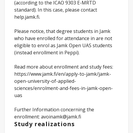
(according to the ICAO 9303 E-MRTD
standard). In this case, please contact
help.jamk.fi.
Please notice, that degree students in Jamk
who have enrolled for attendance in are not
eligible to enrol as Jamk Open UAS students
(instead enrollment in Peppi).
Read more about enrollment and study fees:
https://www.jamk.fi/en/apply-to-jamk/jamk-
open-university-of-applied-
sciences/enrolment-and-fees-in-jamk-open-
uas
Further Information concerning the
enrollment: avoinamk@jamk.fi
Study realizations