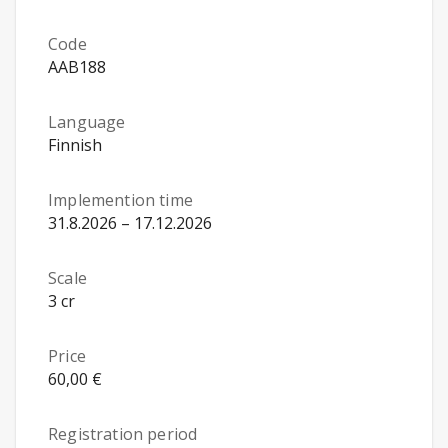
Code
AAB188
Language
Finnish
Implemention time
31.8.2026 – 17.12.2026
Scale
3 cr
Price
60,00 €
Registration period