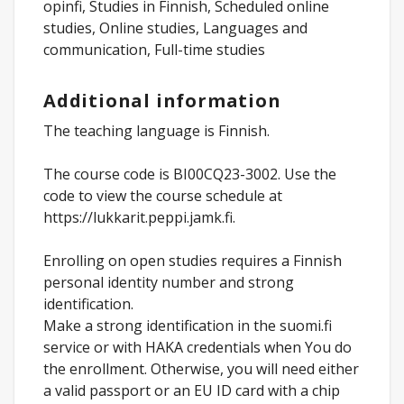
opinfi, Studies in Finnish, Scheduled online
studies, Online studies, Languages and
communication, Full-time studies
Additional information
The teaching language is Finnish.
The course code is BI00CQ23-3002. Use the
code to view the course schedule at
https://lukkarit.peppi.jamk.fi.
Enrolling on open studies requires a Finnish
personal identity number and strong
identification.
Make a strong identification in the suomi.fi
service or with HAKA credentials when You do
the enrollment. Otherwise, you will need either
a valid passport or an EU ID card with a chip