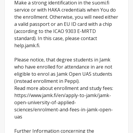
Make a strong identification in the suomi.fi
service or with HAKA credentials when You do
the enrollment. Otherwise, you will need either
a valid passport or an EU ID card with a chip
(according to the ICAO 9303 E-MRTD
standard). In this case, please contact
help.jamk.fi.
Please notice, that degree students in Jamk
who have enrolled for attendance in are not
eligible to enrol as Jamk Open UAS students
(instead enrollment in Peppi).
Read more about enrollment and study fees:
https://www.jamk.fi/en/apply-to-jamk/jamk-
open-university-of-applied-
sciences/enrolment-and-fees-in-jamk-open-
uas
Further Information concerning the