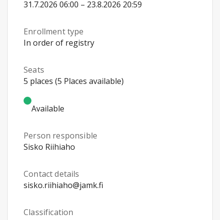
31.7.2026 06:00 – 23.8.2026 20:59
Enrollment type
In order of registry
Seats
5 places (5 Places available)
Available
Person responsible
Sisko Riihiaho
Contact details
sisko.riihiaho@jamk.fi
Classification