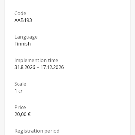
Code
AAB193
Language
Finnish
Implemention time
31.8.2026 – 17.12.2026
Scale
1 cr
Price
20,00 €
Registration period