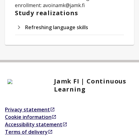
enrollment: avoinamk@jamk.fi
Study realizations
Refreshing language skills
Jamk FI | Continuous
Learning
Privacy statement
Opens in a new tab
Cookie information
Opens in a new tab
Accessibility statement
Opens in a new tab
Terms of delivery
Opens in a new tab