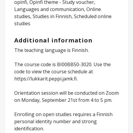
opinfi, Opinfi theme - Study voucher,
Languages and communication, Online
studies, Studies in Finnish, Scheduled online
studies
Additional information
The teaching language is Finnish.
The course code is BI00BB50-3020. Use the
code to view the course schedule at
https://lukkarit.peppi.jamk.fi.
Orientation session will be conducted on Zoom
on Monday, September 21st from 4 to 5 pm.
Enrolling on open studies requires a Finnish
personal identity number and strong
identification.