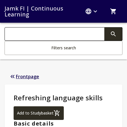
Jamk FI | Continuous
Learning
Search filters
Changing the text triggers search
Filters search
Frontpage
Study Details
:
Refreshing language skills
Refreshing language skills
Add to Studybasket
Basic details