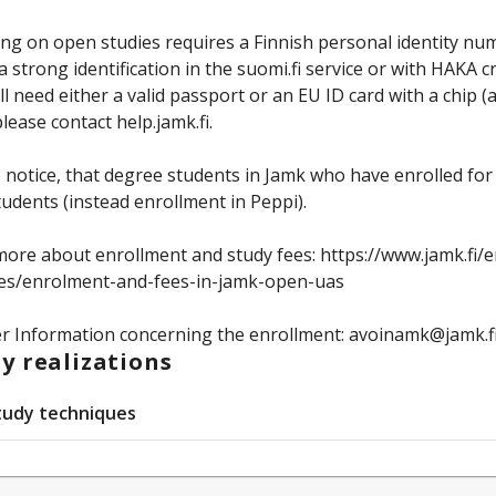
ing on open studies requires a Finnish personal identity num
 strong identification in the suomi.fi service or with HAKA 
ll need either a valid passport or an EU ID card with a chip 
please contact help.jamk.fi.
 notice, that degree students in Jamk who have enrolled for
udents (instead enrollment in Peppi).
ore about enrollment and study fees: https://www.jamk.fi/
ces/enrolment-and-fees-in-jamk-open-uas
r Information concerning the enrollment: avoinamk@jamk.f
y realizations
tudy techniques