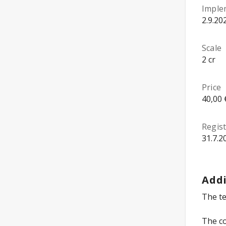
Imple
2.9.20
Scale
2 cr
Price
40,00 
Regist
31.7.2
Addi
The te
The co