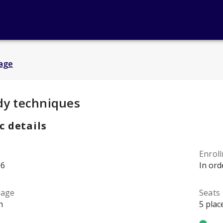
age
y Details
:
dy techniques
c details
Enrol
96
In ord
uage
Seats
h
5 plac