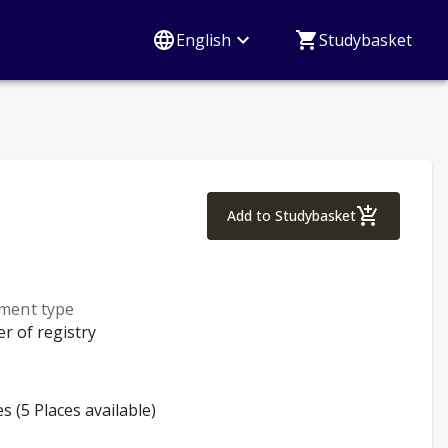
English
Studybasket
Study techniques
Add to Studybasket
lment type
er of registry
es (5 Places available)