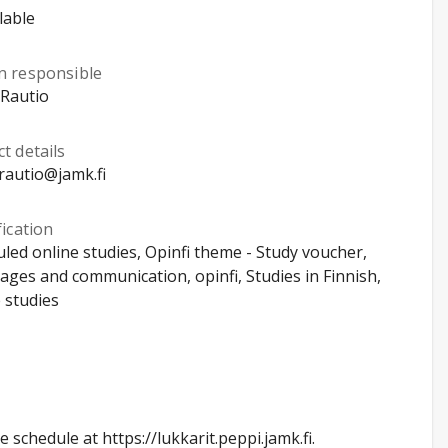
lable
n responsible
 Rautio
t details
rautio@jamk.fi
fication
led online studies, Opinfi theme - Study voucher,
ges and communication, opinfi, Studies in Finnish,
 studies
schedule at https://lukkarit.peppi.jamk.fi.