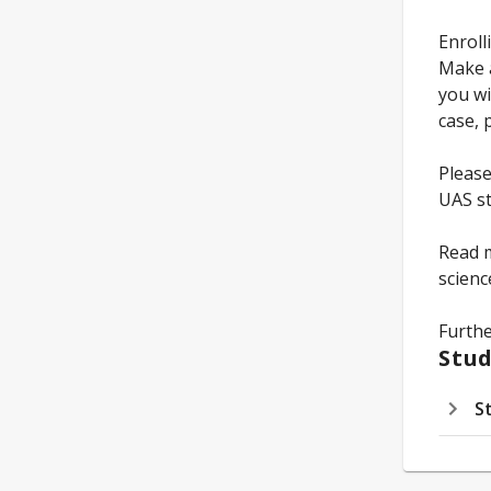
Enroll
Make a
you wi
case, 
Please
UAS st
Read m
scien
Furthe
Stud
S