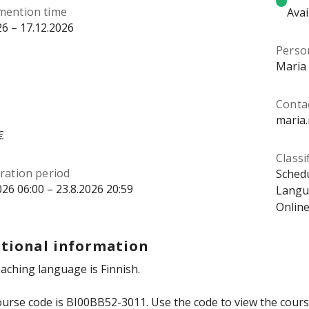
mention time
Avai
26 – 17.12.2026
Perso
Maria
Contac
maria.
€
Classi
ration period
Schedu
026 06:00 – 23.8.2026 20:59
Langua
Online
tional information
aching language is Finnish.
urse code is BI00BB52-3011. Use the code to view the course 