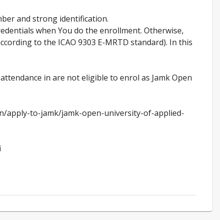
ber and strong identification.
credentials when You do the enrollment. Otherwise,
(according to the ICAO 9303 E-MRTD standard). In this
 attendance in are not eligible to enrol as Jamk Open
en/apply-to-jamk/jamk-open-university-of-applied-
i