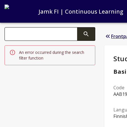
Jamk FI | Continuous Learning
Search filters
Frontp
Changing the text triggers search
An error occurred during the search
Stud
Stu
filter function
Basi
Code
AAB1
Lang
Finnis