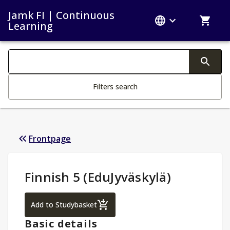
Jamk FI | Continuous
Learning
Search filters
Changing the text triggers search
Filters search
Frontpage
Study Details
:
Finnish 5 (EduJyväskylä)
Finnish 5 (EduJyväskylä)
Add to Studybasket
Basic details