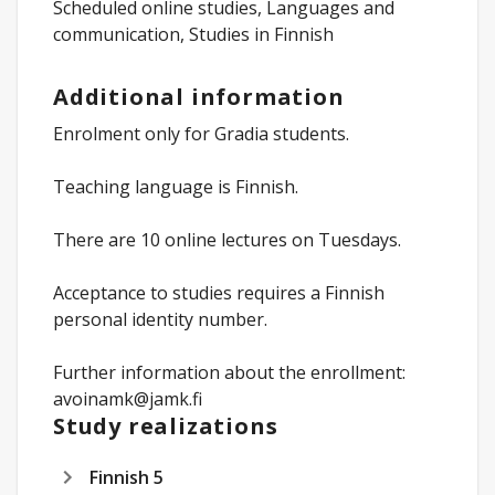
Scheduled online studies, Languages and
communication, Studies in Finnish
Additional information
Enrolment only for Gradia students.
Teaching language is Finnish.
There are 10 online lectures on Tuesdays.
Acceptance to studies requires a Finnish
personal identity number.
Further information about the enrollment:
avoinamk@jamk.fi
Study realizations
Finnish 5