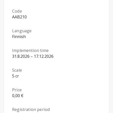
Code
AAB210
Language
Finnish
Implemention time
31.8.2026 – 17.12.2026
Scale
5 cr
Price
0,00 €
Registration period