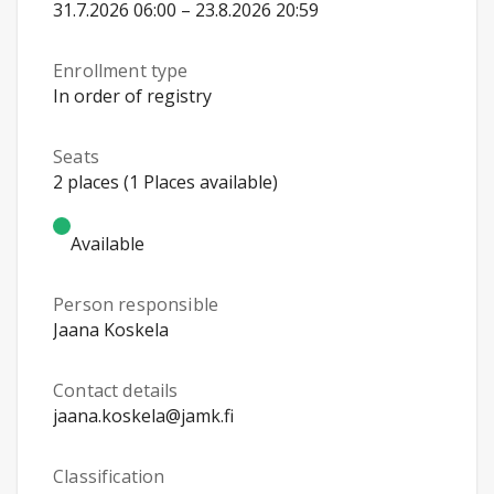
31.7.2026 06:00 – 23.8.2026 20:59
Enrollment type
In order of registry
Seats
2 places (1 Places available)
Available
Person responsible
Jaana Koskela
Contact details
jaana.koskela@jamk.fi
Classification