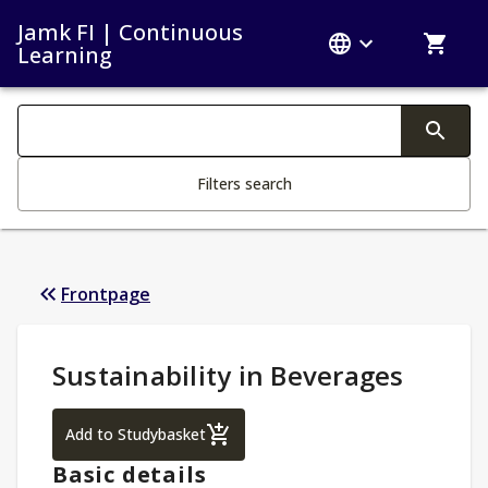
Jamk FI | Continuous
Learning
Search filters
Changing the text triggers search
Filters search
Frontpage
Study Details
:
Sustainability in Beverages
Sustainability in Beverages
Add to Studybasket
Basic details