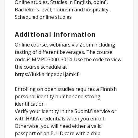
Online studies, Studies in English, opinfi,
Bachelor's level, Tourism and hospitality,
Scheduled online studies
Additional information
Online course, webinars via Zoom including
tasting of different beverages. The course
code is MMPD3000-3014. Use the code to view
the course schedule at
https://lukkarit.peppi.jamk.fi.
Enrolling on open studies requires a Finnish
personal identity number and strong
identification.
Verify your identity in the Suomi.fi service or
with HAKA credentials when you enroll.
Otherwise, you will need either a valid
passport or an EU ID card with a chip