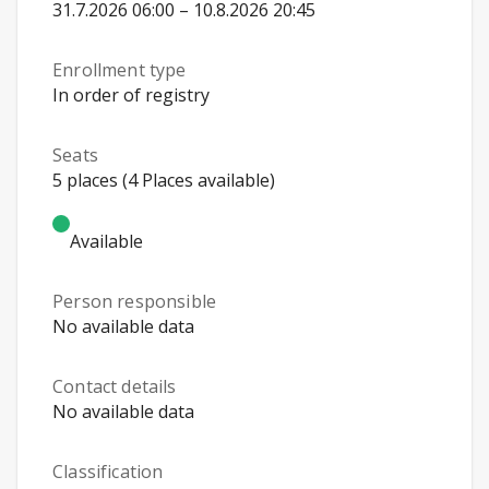
31.7.2026 06:00 – 10.8.2026 20:45
Enrollment type
In order of registry
Seats
5 places (4 Places available)
Available
Person responsible
No available data
Contact details
No available data
Classification