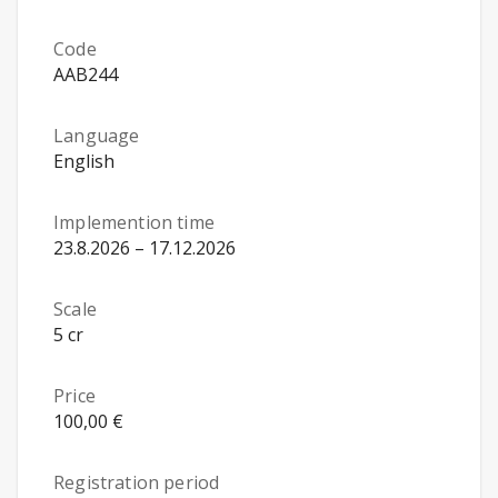
Code
AAB244
Language
English
Implemention time
23.8.2026 – 17.12.2026
Scale
5 cr
Price
100,00 €
Registration period