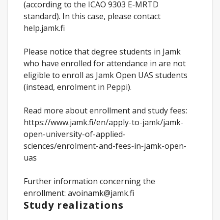
(according to the ICAO 9303 E-MRTD
standard). In this case, please contact
help.jamk.fi
Please notice that degree students in Jamk
who have enrolled for attendance in are not
eligible to enroll as Jamk Open UAS students
(instead, enrolment in Peppi).
Read more about enrollment and study fees:
https://www.jamk.fi/en/apply-to-jamk/jamk-
open-university-of-applied-
sciences/enrolment-and-fees-in-jamk-open-
uas
Further information concerning the
enrollment: avoinamk@jamk.fi
Study realizations