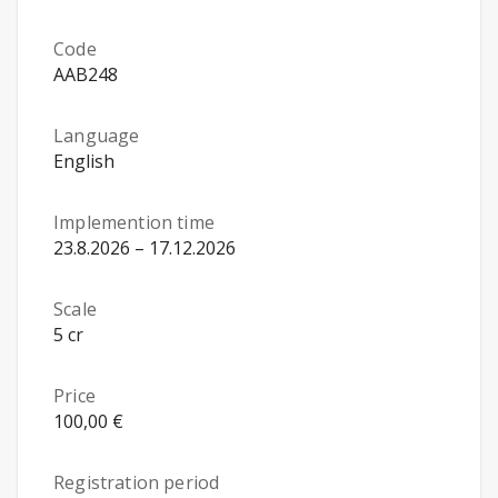
Code
AAB248
Language
English
Implemention time
23.8.2026 – 17.12.2026
Scale
5 cr
Price
100,00 €
Registration period