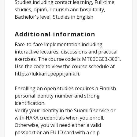
Studies including contact learning, Full-time
studies, opinfi, Tourism and hospitality,
Bachelor's level, Studies in English
Additional information
Face-to-face implementation including
interactive lectures, discussions and practical
exercises. The course code is MT00CG03-3001.
Use the code to view the course schedule at
https://lukkarit.peppi.jamk.fi.
Enrolling on open studies requires a Finnish
personal identity number and strong
identification.
Verify your identity in the Suomi.fi service or
with HAKA credentials when you enroll.
Otherwise, you will need either a valid
passport or an EU ID card with a chip