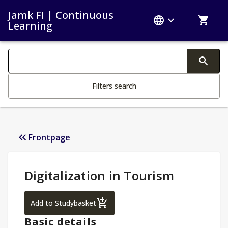
Jamk FI | Continuous
Learning
Search filters
Changing the text triggers search
Filters search
Frontpage
Study Details
:
Digitalization in Tourism
Digitalization in Tourism
Add to Studybasket
Basic details