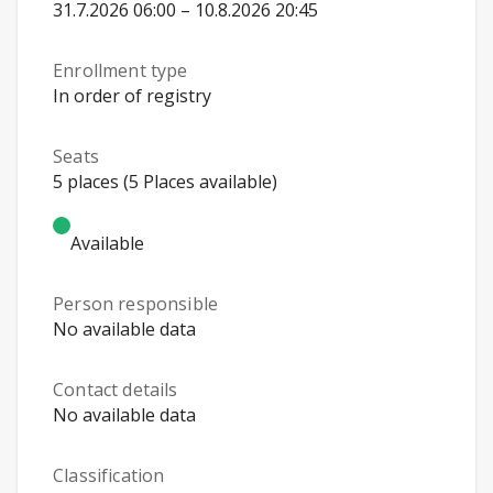
31.7.2026 06:00 – 10.8.2026 20:45
Enrollment type
In order of registry
Seats
5 places (5 Places available)
Available
Person responsible
No available data
Contact details
No available data
Classification