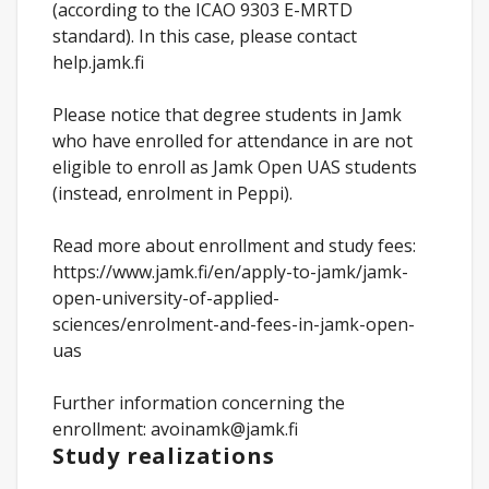
(according to the ICAO 9303 E-MRTD
standard). In this case, please contact
help.jamk.fi
Please notice that degree students in Jamk
who have enrolled for attendance in are not
eligible to enroll as Jamk Open UAS students
(instead, enrolment in Peppi).
Read more about enrollment and study fees:
https://www.jamk.fi/en/apply-to-jamk/jamk-
open-university-of-applied-
sciences/enrolment-and-fees-in-jamk-open-
uas
Further information concerning the
enrollment: avoinamk@jamk.fi
Study realizations