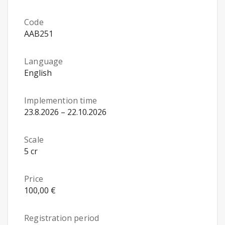
Code
AAB251
Language
English
Implemention time
23.8.2026 – 22.10.2026
Scale
5 cr
Price
100,00 €
Registration period