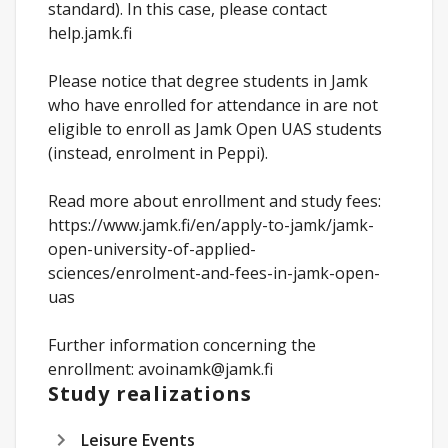
standard). In this case, please contact
help.jamk.fi
Please notice that degree students in Jamk
who have enrolled for attendance in are not
eligible to enroll as Jamk Open UAS students
(instead, enrolment in Peppi).
Read more about enrollment and study fees:
https://www.jamk.fi/en/apply-to-jamk/jamk-
open-university-of-applied-
sciences/enrolment-and-fees-in-jamk-open-
uas
Further information concerning the
enrollment: avoinamk@jamk.fi
Study realizations
Leisure Events