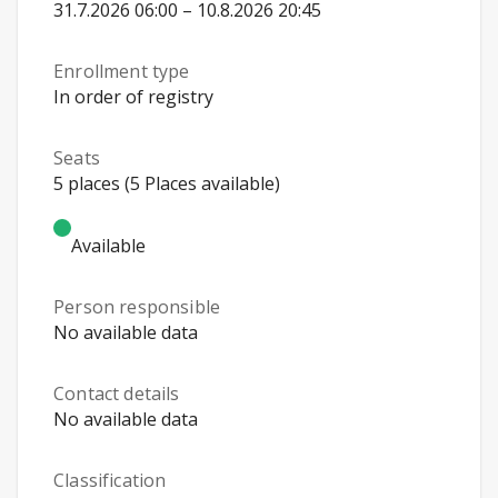
31.7.2026 06:00 – 10.8.2026 20:45
Enrollment type
In order of registry
Seats
5 places (5 Places available)
Available
Person responsible
No available data
Contact details
No available data
Classification