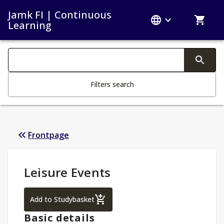
Jamk FI | Continuous
Learning
Search filters
Changing the text triggers search
Filters search
Frontpage
Study Details
:
Leisure Events
Leisure Events
Add to Studybasket
Basic details