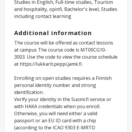
Studies in English, Full-time studies, Tourism
and hospitality, opinfi, Bachelor's level, Studies
including contact learning
Additional information
The course will be offered as contact lessons
at campus The course code is MT00CG10-
3003. Use the code to view the course schedule
at https://lukkarit.peppi.jamk.fi.
Enrolling on open studies requires a Finnish
personal identity number and strong
identification.
Verify your identity in the Suomi.fi service or
with HAKA credentials when you enroll.
Otherwise, you will need either a valid
passport or an EU ID card with a chip
(according to the ICAO 9303 E-MRTD