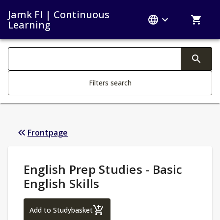
Jamk FI | Continuous
Learning
Search filters
Changing the text triggers search
Filters search
Frontpage
Study Details
:
English Prep Studies - Basic
English Skills
English Prep Studies - Basic English Skills
Add to Studybasket