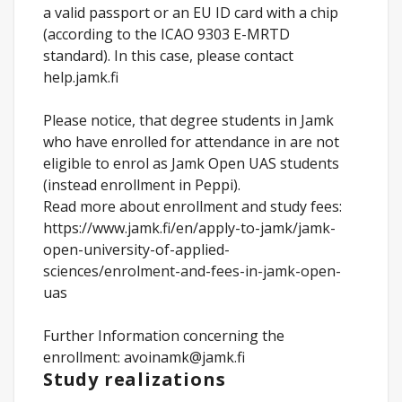
a valid passport or an EU ID card with a chip
(according to the ICAO 9303 E-MRTD
standard). In this case, please contact
help.jamk.fi
Please notice, that degree students in Jamk
who have enrolled for attendance in are not
eligible to enrol as Jamk Open UAS students
(instead enrollment in Peppi).
Read more about enrollment and study fees:
https://www.jamk.fi/en/apply-to-jamk/jamk-
open-university-of-applied-
sciences/enrolment-and-fees-in-jamk-open-
uas
Further Information concerning the
enrollment: avoinamk@jamk.fi
Study realizations