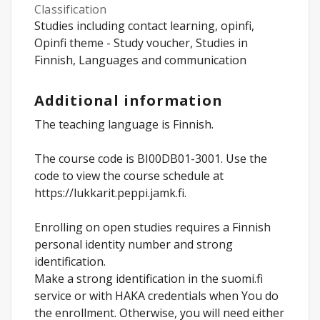
Classification
Studies including contact learning, opinfi,
Opinfi theme - Study voucher, Studies in
Finnish, Languages and communication
Additional information
The teaching language is Finnish.
The course code is BI00DB01-3001. Use the
code to view the course schedule at
https://lukkarit.peppi.jamk.fi.
Enrolling on open studies requires a Finnish
personal identity number and strong
identification.
Make a strong identification in the suomi.fi
service or with HAKA credentials when You do
the enrollment. Otherwise, you will need either