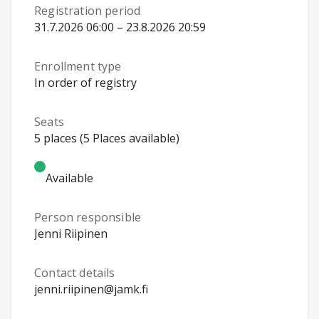
Registration period
31.7.2026 06:00 – 23.8.2026 20:59
Enrollment type
In order of registry
Seats
5 places (5 Places available)
Available
Person responsible
Jenni Riipinen
Contact details
jenni.riipinen@jamk.fi