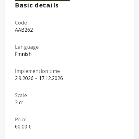
Basic details
Code
AAB262
Language
Finnish
Implemention time
2.9.2026 – 17.12.2026
Scale
3 cr
Price
60,00 €