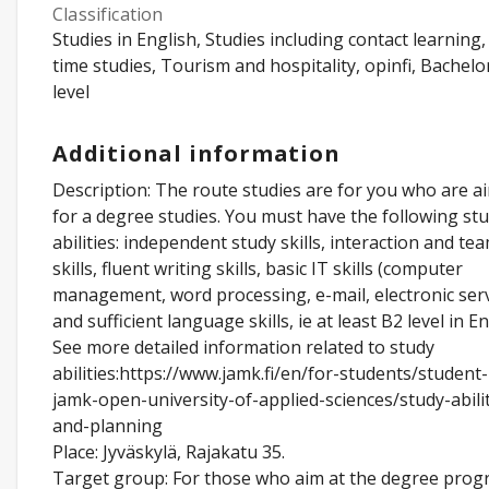
Classification
Studies in English, Studies including contact learning, 
time studies, Tourism and hospitality, opinfi, Bachelo
level
Additional information
Description: The route studies are for you who are a
for a degree studies. You must have the following st
abilities: independent study skills, interaction and t
skills, fluent writing skills, basic IT skills (computer
management, word processing, e-mail, electronic serv
and sufficient language skills, ie at least B2 level in En
See more detailed information related to study
abilities:https://www.jamk.fi/en/for-students/student-
jamk-open-university-of-applied-sciences/study-abilit
and-planning
Place: Jyväskylä, Rajakatu 35.
Target group: For those who aim at the degree pro