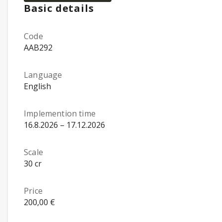
Basic details
Code
AAB292
Language
English
Implemention time
16.8.2026 – 17.12.2026
Scale
30 cr
Price
200,00 €