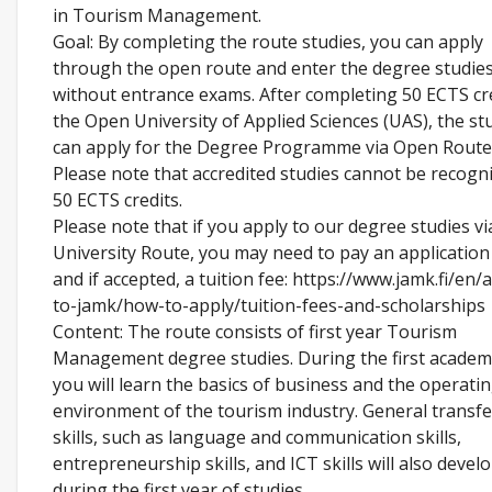
in Tourism Management.
Goal: By completing the route studies, you can apply
through the open route and enter the degree studie
without entrance exams. After completing 50 ECTS cre
the Open University of Applied Sciences (UAS), the st
can apply for the Degree Programme via Open Route
Please note that accredited studies cannot be recogni
50 ECTS credits.
Please note that if you apply to our degree studies v
University Route, you may need to pay an application
and if accepted, a tuition fee: https://www.jamk.fi/en/
to-jamk/how-to-apply/tuition-fees-and-scholarships
Content: The route consists of first year Tourism
Management degree studies. During the first academi
you will learn the basics of business and the operati
environment of the tourism industry. General transf
skills, such as language and communication skills,
entrepreneurship skills, and ICT skills will also devel
during the first year of studies.