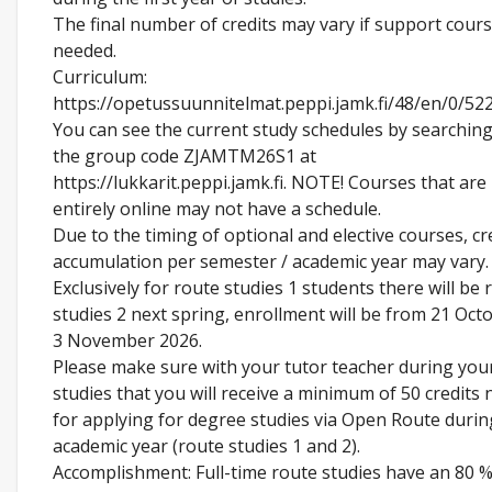
The final number of credits may vary if support cour
needed.
Curriculum:
https://opetussuunnitelmat.peppi.jamk.fi/48/en/0/52
You can see the current study schedules by searching
the group code ZJAMTM26S1 at
https://lukkarit.peppi.jamk.fi. NOTE! Courses that are
entirely online may not have a schedule.
Due to the timing of optional and elective courses, cr
accumulation per semester / academic year may vary.
Exclusively for route studies 1 students there will be 
studies 2 next spring, enrollment will be from 21 Oct
3 November 2026.
Please make sure with your tutor teacher during you
studies that you will receive a minimum of 50 credits
for applying for degree studies via Open Route durin
academic year (route studies 1 and 2).
Accomplishment: Full-time route studies have an 80 