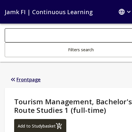
Jamk FI | Continuous Learning
Search filters
Changing the text triggers search
Filters search
Frontpage
Study Details
:
Tourism Management, Bachelor'
Route Studies 1 (full-time)
Tourism Management, Bachelor's Route St
Add to Studybasket