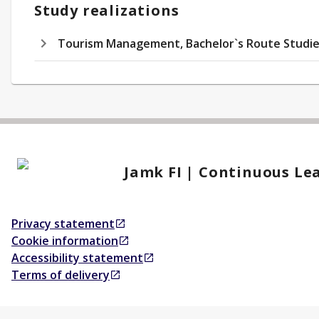
Study realizations
Tourism Management, Bachelor`s Route Studie
Jamk FI | Continuous Le
Privacy statement
Opens in a new tab
Cookie information
Opens in a new tab
Accessibility statement
Opens in a new tab
Terms of delivery
Opens in a new tab