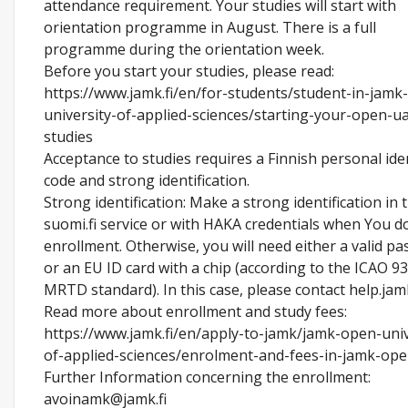
attendance requirement. Your studies will start with
orientation programme in August. There is a full
programme during the orientation week.
Before you start your studies, please read:
https://www.jamk.fi/en/for-students/student-in-jamk
university-of-applied-sciences/starting-your-open-u
studies
Acceptance to studies requires a Finnish personal ide
code and strong identification.
Strong identification: Make a strong identification in 
suomi.fi service or with HAKA credentials when You d
enrollment. Otherwise, you will need either a valid pa
or an EU ID card with a chip (according to the ICAO 93
MRTD standard). In this case, please contact help.jamk
Read more about enrollment and study fees:
https://www.jamk.fi/en/apply-to-jamk/jamk-open-univ
of-applied-sciences/enrolment-and-fees-in-jamk-op
Further Information concerning the enrollment:
avoinamk@jamk.fi