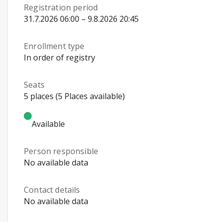
Registration period
31.7.2026 06:00 – 9.8.2026 20:45
Enrollment type
In order of registry
Seats
5 places (5 Places available)
Available
Person responsible
No available data
Contact details
No available data