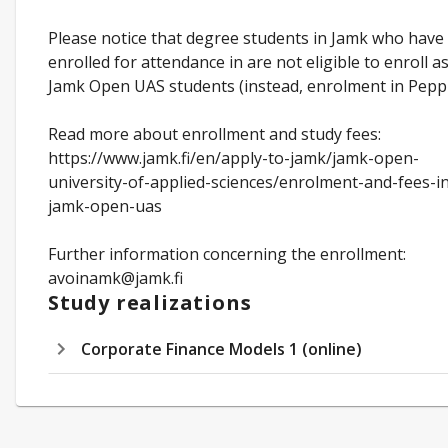
Please notice that degree students in Jamk who have
enrolled for attendance in are not eligible to enroll a
Jamk Open UAS students (instead, enrolment in Peppi
Read more about enrollment and study fees:
https://www.jamk.fi/en/apply-to-jamk/jamk-open-
university-of-applied-sciences/enrolment-and-fees-i
jamk-open-uas
Further information concerning the enrollment:
avoinamk@jamk.fi
Study realizations
Corporate Finance Models 1 (online)