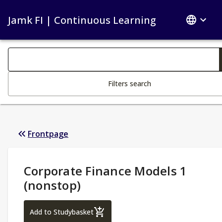
Jamk FI | Continuous Learning
Search filters
Changing the text triggers search
Filters search
Frontpage
Study Details
:
Corporate Finance Models 1
(nonstop)
Corporate Finance Models 1 (nonstop)
Add to Studybasket