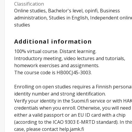
Classification
Online studies, Bachelor's level, opinfi, Business
administration, Studies in English, Independent onlin
studies
Additional information
100% virtual course. Distant learning.
Introductory meeting, video lectures and tutorials,
homework exercises and assignments.
The course code is HB00CJ45-3003.
Enrolling on open studies requires a Finnish persona
identity number and strong identification.
Verify your identity in the Suomi.fi service or with HA
credentials when you enroll. Otherwise, you will need
either a valid passport or an EU ID card with a chip
(according to the ICAO 9303 E-MRTD standard). In thi
case, please contact help.jamk.fi