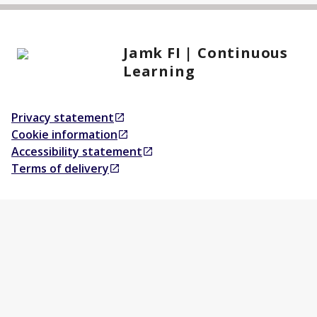
Jamk FI | Continuous
Learning
Privacy statement
Opens in a new tab
Cookie information
Opens in a new tab
Accessibility statement
Opens in a new tab
Terms of delivery
Opens in a new tab