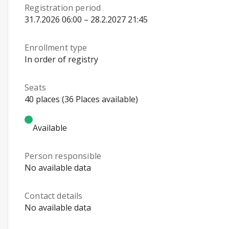
Registration period
31.7.2026 06:00 – 28.2.2027 21:45
Enrollment type
In order of registry
Seats
40 places (36 Places available)
Available
Person responsible
No available data
Contact details
No available data