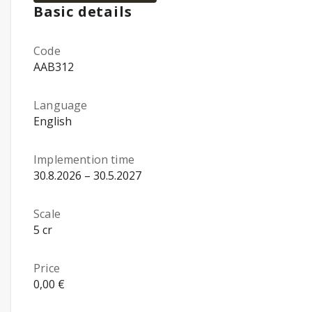
Basic details
Code
AAB312
Language
English
Implemention time
30.8.2026 – 30.5.2027
Scale
5 cr
Price
0,00 €