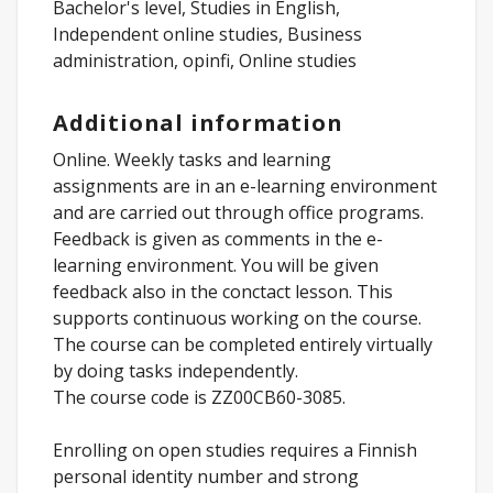
Bachelor's level, Studies in English,
Independent online studies, Business
administration, opinfi, Online studies
Additional information
Online. Weekly tasks and learning
assignments are in an e-learning environment
and are carried out through office programs.
Feedback is given as comments in the e-
learning environment. You will be given
feedback also in the conctact lesson. This
supports continuous working on the course.
The course can be completed entirely virtually
by doing tasks independently.
The course code is ZZ00CB60-3085.
Enrolling on open studies requires a Finnish
personal identity number and strong