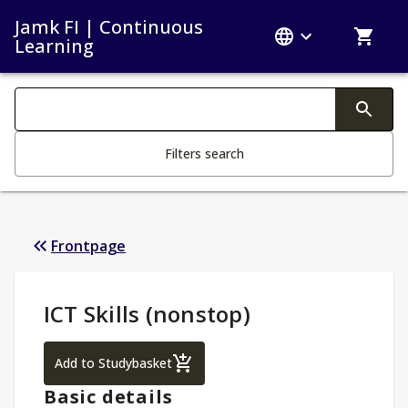
Jamk FI | Continuous
Learning
Search filters
Changing the text triggers search
Filters search
Frontpage
Study Details
:
ICT Skills (nonstop)
ICT Skills (nonstop)
Add to Studybasket
Basic details