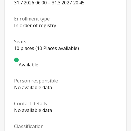
31.7.2026 06:00 – 31.3.2027 20:45
Enrollment type
In order of registry
Seats
10 places (10 Places available)
Available
Person responsible
No available data
Contact details
No available data
Classification