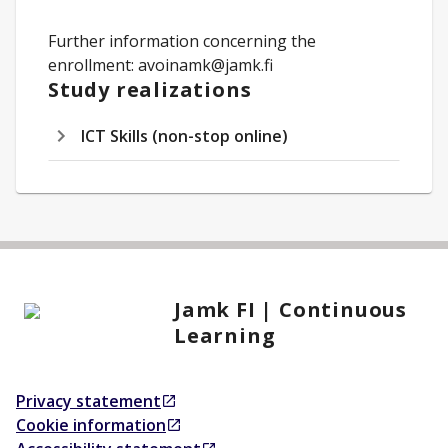
Further information concerning the
enrollment: avoinamk@jamk.fi
Study realizations
ICT Skills (non-stop online)
Jamk FI | Continuous
Learning
Privacy statement
Opens in a new tab
Cookie information
Opens in a new tab