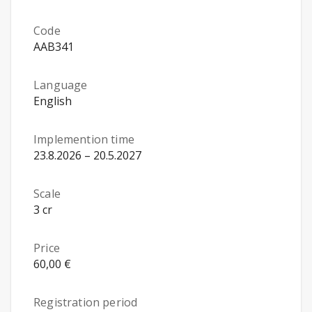
Code
AAB341
Language
English
Implemention time
23.8.2026 – 20.5.2027
Scale
3 cr
Price
60,00 €
Registration period