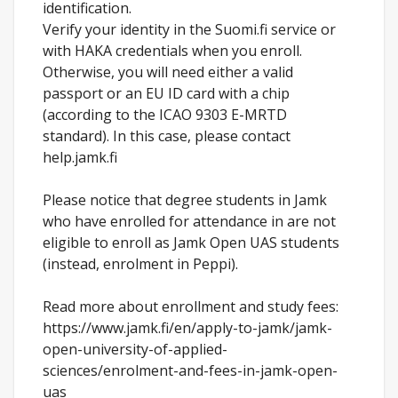
identification.
Verify your identity in the Suomi.fi service or
with HAKA credentials when you enroll.
Otherwise, you will need either a valid
passport or an EU ID card with a chip
(according to the ICAO 9303 E-MRTD
standard). In this case, please contact
help.jamk.fi
Please notice that degree students in Jamk
who have enrolled for attendance in are not
eligible to enroll as Jamk Open UAS students
(instead, enrolment in Peppi).
Read more about enrollment and study fees:
https://www.jamk.fi/en/apply-to-jamk/jamk-
open-university-of-applied-
sciences/enrolment-and-fees-in-jamk-open-
uas