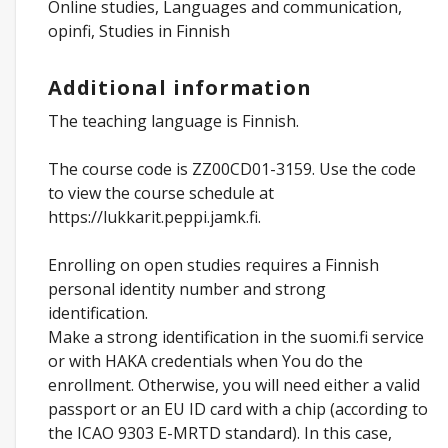
Online studies, Languages and communication,
opinfi, Studies in Finnish
Additional information
The teaching language is Finnish.
The course code is ZZ00CD01-3159. Use the code
to view the course schedule at
https://lukkarit.peppi.jamk.fi.
Enrolling on open studies requires a Finnish
personal identity number and strong
identification.
Make a strong identification in the suomi.fi service
or with HAKA credentials when You do the
enrollment. Otherwise, you will need either a valid
passport or an EU ID card with a chip (according to
the ICAO 9303 E-MRTD standard). In this case,