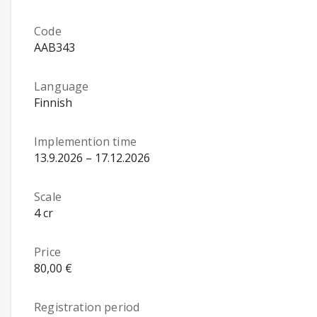
Code
AAB343
Language
Finnish
Implemention time
13.9.2026 – 17.12.2026
Scale
4 cr
Price
80,00 €
Registration period