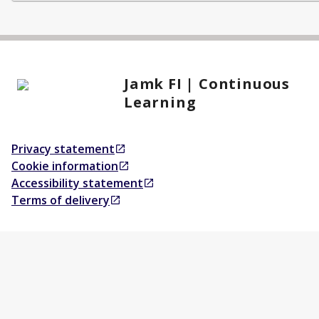
Jamk FI | Continuous
Learning
Privacy statement
Opens in a new tab
Cookie information
Opens in a new tab
Accessibility statement
Opens in a new tab
Terms of delivery
Opens in a new tab