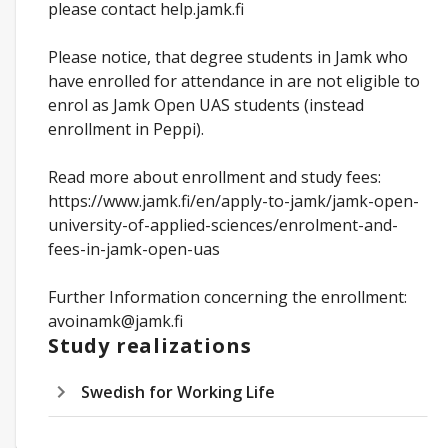
please contact help.jamk.fi
Please notice, that degree students in Jamk who
have enrolled for attendance in are not eligible to
enrol as Jamk Open UAS students (instead
enrollment in Peppi).
Read more about enrollment and study fees:
https://www.jamk.fi/en/apply-to-jamk/jamk-open-
university-of-applied-sciences/enrolment-and-
fees-in-jamk-open-uas
Further Information concerning the enrollment:
avoinamk@jamk.fi
Study realizations
Swedish for Working Life