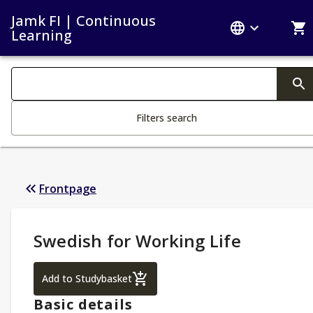
Jamk FI | Continuous
Learning
Search filters
Changing the text triggers search
Filters search
Frontpage
Study Details
:
Swedish for Working Life
Swedish for Working Life
Add to Studybasket
Basic details