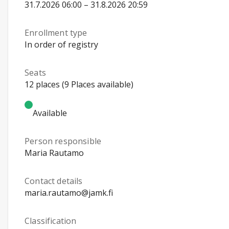
31.7.2026 06:00 – 31.8.2026 20:59
Enrollment type
In order of registry
Seats
12 places (9 Places available)
Available
Person responsible
Maria Rautamo
Contact details
maria.rautamo@jamk.fi
Classification