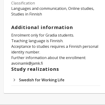
Classification
Languages and communication, Online studies,
Studies in Finnish
Additional information
Enrolment only for Gradia students.
Teaching language is Finnish.
Acceptance to studies requires a Finnish personal
identity number.
Further information about the enrollment:
avoinamk@jamk.fi
Study realizations
Swedish for Working Life