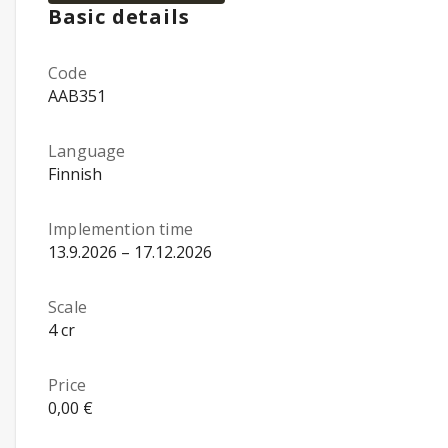
Basic details
Code
AAB351
Language
Finnish
Implemention time
13.9.2026 – 17.12.2026
Scale
4 cr
Price
0,00 €