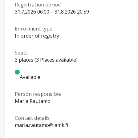
Registration period
31.7.2026 06:00 – 31.8.2026 20:59
Enrollment type
In order of registry
Seats
3 places (3 Places available)
Available
Person responsible
Maria Rautamo
Contact details
maria.rautamo@jamk.fi