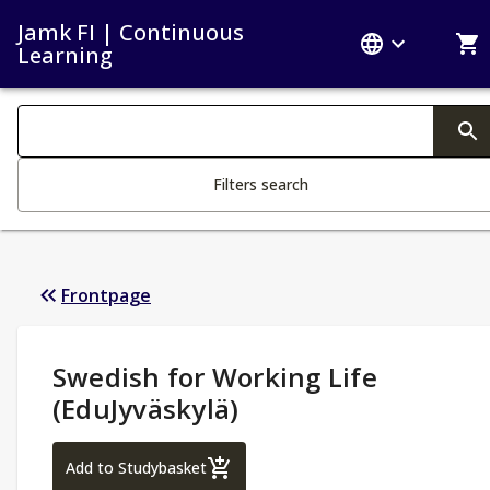
Jamk FI | Continuous
Learning
Search filters
Changing the text triggers search
Filters search
Frontpage
Study Details
:
Swedish for Working Life
(EduJyväskylä)
Swedish for Working Life (EduJyväskylä)
Add to Studybasket