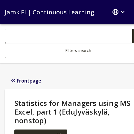
Jamk FI | Continuous Learning
Search filters
Changing the text triggers search
Filters search
Frontpage
Study Details
:
Statistics for Managers using MS
Excel, part 1 (EduJyväskylä,
nonstop)