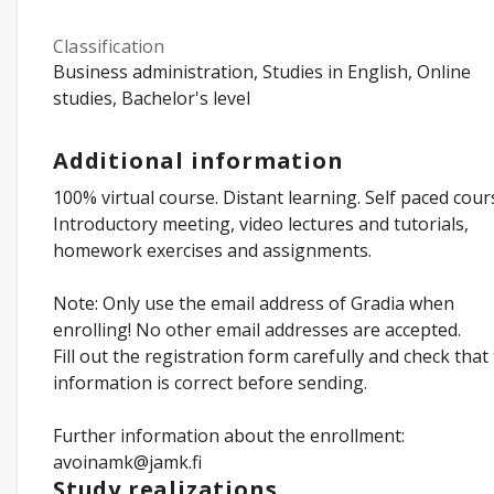
Classification
Business administration, Studies in English, Online
studies, Bachelor's level
Additional information
100% virtual course. Distant learning. Self paced cour
Introductory meeting, video lectures and tutorials,
homework exercises and assignments.
Note: Only use the email address of Gradia when
enrolling! No other email addresses are accepted.
Fill out the registration form carefully and check that
information is correct before sending.
Further information about the enrollment:
avoinamk@jamk.fi
Study realizations