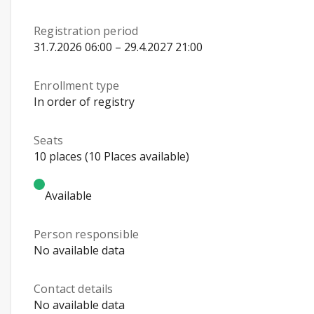
Registration period
31.7.2026 06:00 – 29.4.2027 21:00
Enrollment type
In order of registry
Seats
10 places (10 Places available)
Available
Person responsible
No available data
Contact details
No available data