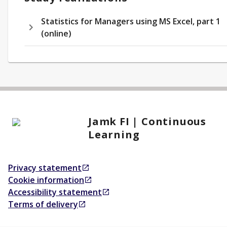
Statistics for Managers using MS Excel, part 1
(online)
Jamk FI | Continuous
Learning
Privacy statement
Opens in a new tab
Cookie information
Opens in a new tab
Accessibility statement
Opens in a new tab
Terms of delivery
Opens in a new tab