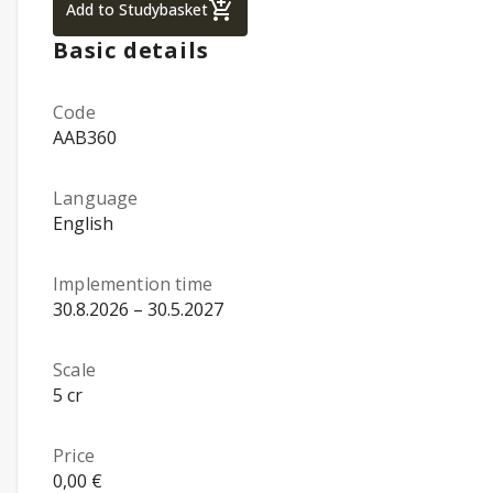
Statistics for Managers using MS Excel, p
Add to Studybasket
Basic details
Code
AAB360
Language
English
Implemention time
30.8.2026 – 30.5.2027
Scale
5 cr
Price
0,00 €