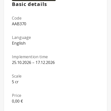
Basic details
Code
AAB370
Language
English
Implemention time
25.10.2026 – 17.12.2026
Scale
5 cr
Price
0,00 €