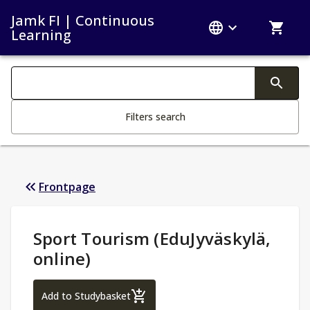
Jamk FI | Continuous
Learning
Search filters
Changing the text triggers search
Filters search
Frontpage
Study Details
:
Sport Tourism (EduJyväskylä,
online)
Sport Tourism (EduJyväskylä, online)
Add to Studybasket