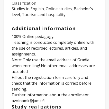
Classification
Studies in English, Online studies, Bachelor's
level, Tourism and hospitality
Additional information
100% Online pedagogy.
Teaching is conducted completely online with
the use of recorded lectures, articles, and
assignments.
Note: Only use the email address of Gradia
when enrolling! No other email addresses are
accepted.
Fill out the registration form carefully and
check that the information is correct before
sending.
Further information about the enrollment:
avoinamk@jamk.fi
Study realizations