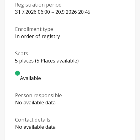
Registration period
31.7.2026 06:00 – 20.9.2026 20:45
Enrollment type
In order of registry
Seats
5 places (5 Places available)
Available
Person responsible
No available data
Contact details
No available data