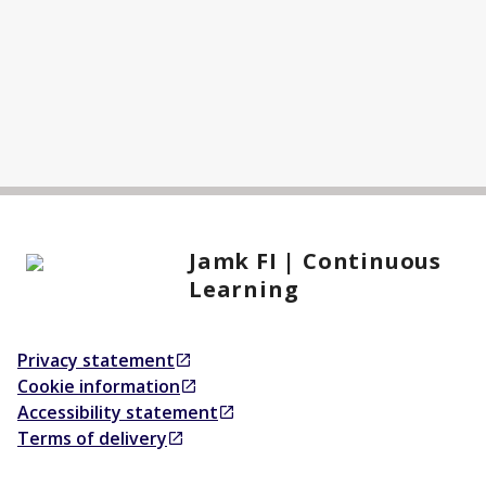
Jamk FI | Continuous
Learning
Privacy statement
Opens in a new tab
Cookie information
Opens in a new tab
Accessibility statement
Opens in a new tab
Terms of delivery
Opens in a new tab