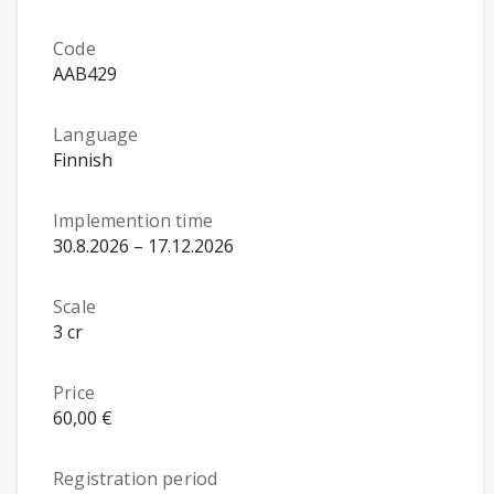
Code
AAB429
Language
Finnish
Implemention time
30.8.2026 – 17.12.2026
Scale
3 cr
Price
60,00 €
Registration period