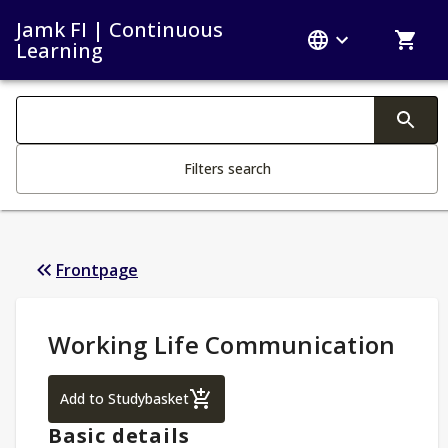
Jamk FI | Continuous
Learning
Search filters
Changing the text triggers search
Filters search
Frontpage
Study Details
:
Working Life Communication
Working Life Communication
Add to Studybasket
Basic details