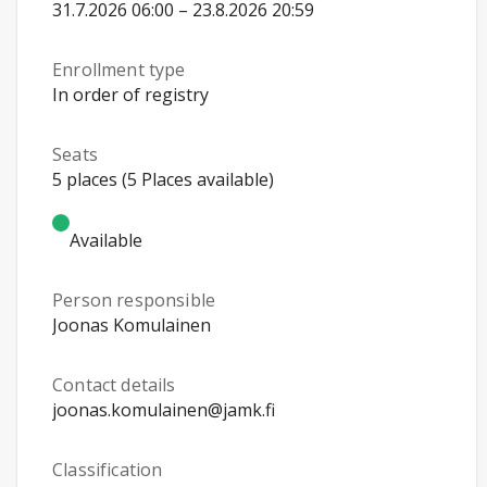
31.7.2026 06:00 – 23.8.2026 20:59
Enrollment type
In order of registry
Seats
5 places (5 Places available)
Available
Person responsible
Joonas Komulainen
Contact details
joonas.komulainen@jamk.fi
Classification