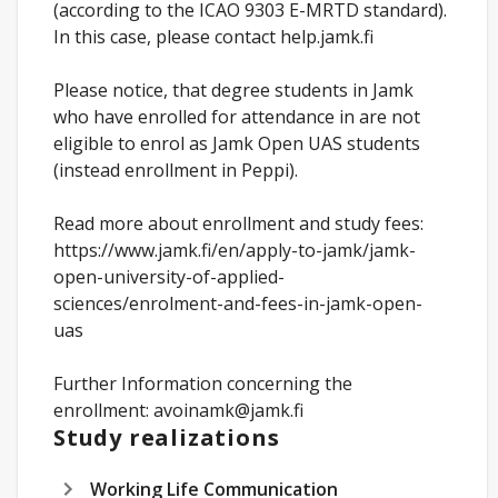
(according to the ICAO 9303 E-MRTD standard).
In this case, please contact help.jamk.fi
Please notice, that degree students in Jamk
who have enrolled for attendance in are not
eligible to enrol as Jamk Open UAS students
(instead enrollment in Peppi).
Read more about enrollment and study fees:
https://www.jamk.fi/en/apply-to-jamk/jamk-
open-university-of-applied-
sciences/enrolment-and-fees-in-jamk-open-
uas
Further Information concerning the
enrollment: avoinamk@jamk.fi
Study realizations
Working Life Communication