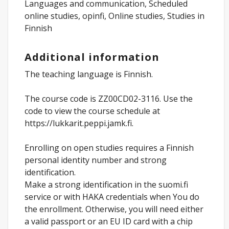
Languages and communication, Scheduled
online studies, opinfi, Online studies, Studies in
Finnish
Additional information
The teaching language is Finnish.
The course code is ZZ00CD02-3116. Use the
code to view the course schedule at
https://lukkarit.peppi.jamk.fi.
Enrolling on open studies requires a Finnish
personal identity number and strong
identification.
Make a strong identification in the suomi.fi
service or with HAKA credentials when You do
the enrollment. Otherwise, you will need either
a valid passport or an EU ID card with a chip